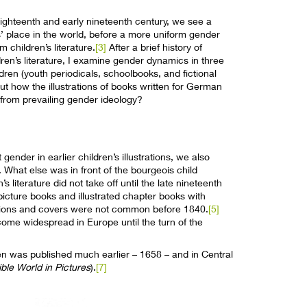
 eighteenth and early nineteenth century, we see a
s’ place in the world, before a more uniform gender
 children’s literature.
[3]
After a brief history of
en’s literature, I examine gender dynamics in three
ldren (youth periodicals, schoolbooks, and fictional
out how the illustrations of books written for German
 from prevailing gender ideology?
nder in earlier children’s illustrations, we also
What else was in front of the bourgeois child
literature did not take off until the late nineteenth
cture books and illustrated chapter books with
strations and covers were not common before 1840.
[5]
ecome widespread in Europe until the turn of the
ildren was published much earlier – 1658 – and in Central
ible World in Pictures
).
[7]