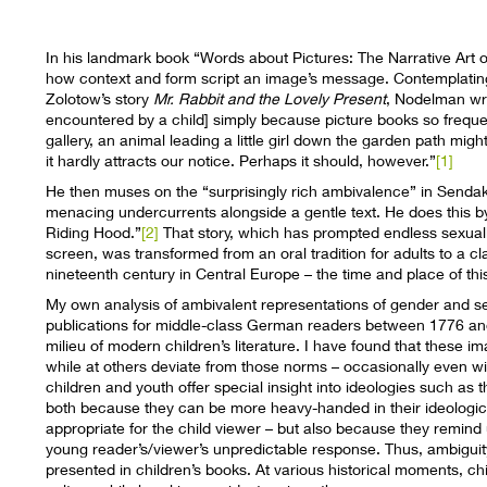
In his landmark book “Words about Pictures: The Narrative Art 
how context and form script an image’s message. Contemplating 
Zolotow’s story
Mr. Rabbit and the Lovely Present
, Nodelman wri
encountered by a child] simply because picture books so frequent
gallery, an animal leading a little girl down the garden path mig
it hardly attracts our notice. Perhaps it should, however.”
[1]
He then muses on the “surprisingly rich ambivalence” in Sendak’
menacing undercurrents alongside a gentle text. He does this by 
Riding Hood.”
[2]
That story, which has prompted endless sexual
screen, was transformed from an oral tradition for adults to a clas
nineteenth century in Central Europe – the time and place of thi
My own analysis of ambivalent representations of gender and sexu
publications for middle-class German readers between 1776 an
milieu of modern children’s literature. I have found that these
while at others deviate from those norms – occasionally even with
children and youth offer special insight into ideologies such as t
both because they can be more heavy-handed in their ideologic
appropriate for the child viewer – but also because they remind 
young reader’s/viewer’s unpredictable response. Thus, ambiguity 
presented in children’s books. At various historical moments, chil