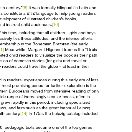
nth century.”
[8]
It was formally bilingual (in Latin and
ns constitute a
third
language to help young readers
evelopment of illustrated children’s books,
d instruct child audiences.
[10]
 time, including that all children – girls and boys,
ively ties these attitudes, and the intense efforts
 membership in the Bohemian Brethren (the early
11]
Meanwhile, Margaret Higonnet frames the “Orbis
ited child readers to visualize the book as their path
sion of domestic stories (for girls) and travel or
readers could travel the globe – at least in their
 in readers’ experiences during this early era of less
 most promising period for further exploration is the
estern Europeans moved from intensive reading of only
wide range of increasingly secular books, often in
grew rapidly in this period, including specialized
iews, and fairs such as the great biannual Leipzig
th century.
[14]
In 1755, the Leipzig catalog included
800, pedagogic texts became one of the top genres