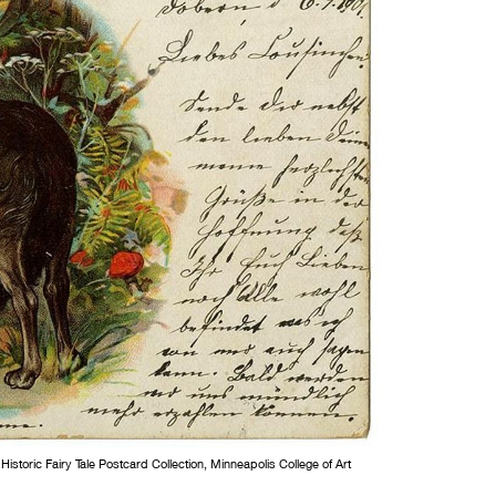
storic Fairy Tale Postcard Collection, Minneapolis College of Art