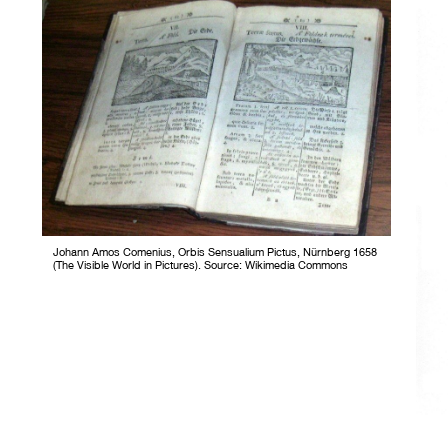
Johann Amos Comenius, Orbis Sensualium Pictus, Nürnberg 1658
(The Visible World in Pictures). Source: Wikimedia Commons