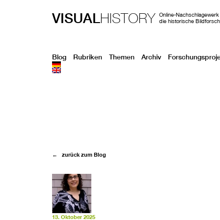
VISUAL
HISTORY
Online-Nachschlagewerk 
die historische Bildforsc
Blog
Rubriken
Themen
Archiv
Forschungsproj
← zurück zum Blog
13. Oktober 2025