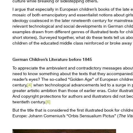
culture while breaking or sidestepping others.
I argue that especially in European children’s books of the late
mosaic of both emancipatory and essentialist notions about girl
ideology coalesced in the later nineteenth century for mainstream
relevant technological and social developments in German childr
examples drawn from different genres of illustrated texts for chi
short stories). Surveyed together, what do these texts tell us ab
children of the educated middle class reinforced or broke away
German Children’s Literature before 1845
To appreciate the ambivalent and contradictory messages about ge
need to know something about the texts that they accompanied. 
reader’s eyes? The so-called “Golden Age” of European children’s 
century,
[4]
when technological advancements led to a surge in pi
greater artistic ambition than those of earlier eras. Color illu
And copyright protections for authors and illustrators did not b
twentieth century.
[6]
But the title that is considered the first illustrated book for ch
Europe: Johann Comenius’s “Orbis Sensualium Pictus” (
The Vis