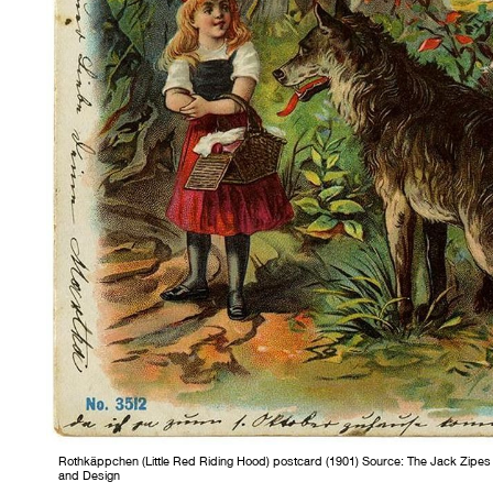
Rothkäppchen (Little Red Riding Hood) postcard (1901) Source: The Jack Zipes Hi
and Design