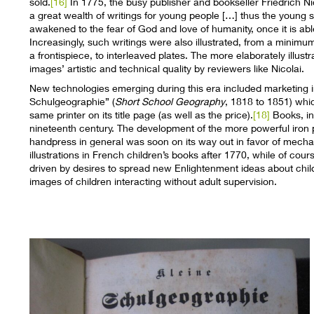
sold.
[16]
In 1775, the busy publisher and bookseller Friedrich Ni
a great wealth of writings for young people […] thus the young 
awakened to the fear of God and love of humanity, once it is ab
Increasingly, such writings were also illustrated, from a minim
a frontispiece, to interleaved plates. The more elaborately ill
images’ artistic and technical quality by reviewers like Nicolai.
New technologies emerging during this era included marketing 
Schulgeographie” (
Short School Geography
, 1818 to 1851) whi
same printer on its title page (as well as the price).
[18]
Books, in
nineteenth century. The development of the more powerful iron
handpress in general was soon on its way out in favor of mecha
illustrations in French children’s books after 1770, while of co
driven by desires to spread new Enlightenment ideas about chi
images of children interacting without adult supervision.