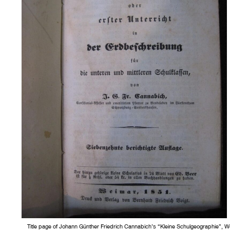
Title page of Johann Günther Friedrich Cannabich’s “Kleine Schulgeographie”, W