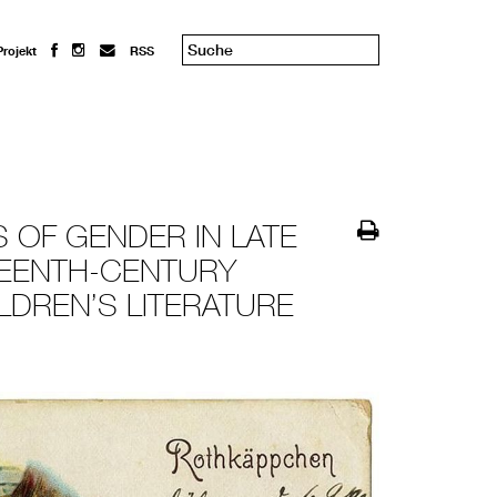
Projekt
RSS
 OF GENDER IN LATE
TEENTH-CENTURY
LDREN’S LITERATURE