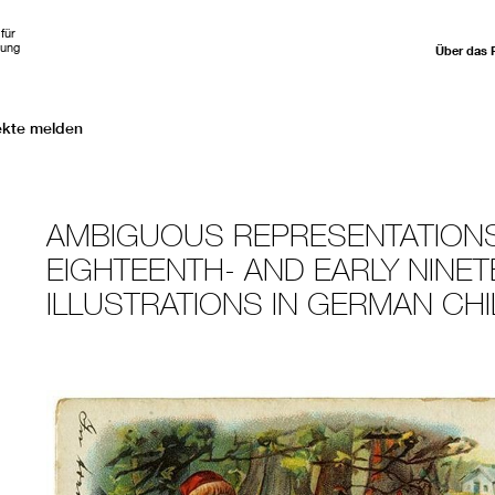
für
hung
Über das 
ekte melden
AMBIGUOUS REPRESENTATIONS
EIGHTEENTH- AND EARLY NINE
ILLUSTRATIONS IN GERMAN CHI