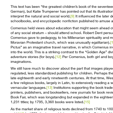
This text has been “the greatest children’s book of the seventee
German), but Katie Trumpener has pointed out that its illustratio
interpret the natural and social world.
[9]
It influenced the later d
schoolbooks, and encyclopedic nonfiction published to amuse an
Comenius held views about education that might seem ahead of his
of any social stratum – should attend school. Robert Dent persuas
Comenius gave to pedagogy, to his Millenarian spirituality and
Moravian Protestant church, which was unusually egalitarian).
[
Pictus” as an imaginative travel narrative, in which Comenius inv
into the world. This is a striking contrast to the “Golden Age” divi
adventure stories (for boys).
[12]
Per Comenius, both girl and boy 
imaginations.
We still have much to discover about the part that images played
regulated, less standardized publishing for children. Perhaps the
late eighteenth and early nineteenth centuries. At that time, W
a few religious books, largely in Latin, to extensively reading a 
vernacular languages.
[13]
Institutions supporting the book trade 
printers, publishers, and booksellers, new journals for book rev
Book Fair, which was longstanding but expanded in the eighteen
1,231 titles; by 1795, 3,368 books were listed.
[15]
As the market share of religious texts declined from 1740 to 1