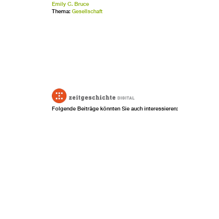
Emily C. Bruce
Thema:
Gesellschaft
Folgende Beiträge könnten Sie auch interessieren: