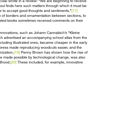
colai wrote in a review: “We are beginning to receive
soul finds here such matters through which it must be
le to accept good thoughts and sentiments.”
[17]
um of borders and ornamentation between sections, to
ustrated books sometimes received comments on their
innovations, such as Johann Cannabich’s “Kleine
ch advertised an accompanying school atlas from the
cluding illustrated ones, became cheaper in the early
 press made reproducing woodcuts easier, and the
nization.
[19]
Penny Brown has shown how the rise of
urse made possible by technological change, was also
ldhood.
[20]
These included, for example, innovative