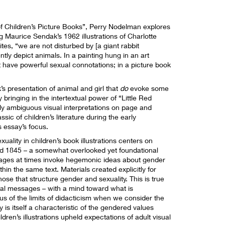
of Children’s Picture Books”, Perry Nodelman explores
Maurice Sendak’s 1962 illustrations of Charlotte
tes, “we are not disturbed by [a giant rabbit
ly depict animals. In a painting hung in an art
ht have powerful sexual connotations; in a picture book
s presentation of animal and girl that
do
evoke some
bringing in the intertextual power of “Little Red
ly ambiguous visual interpretations on page and
sic of children’s literature during the early
s essay’s focus.
ality in children’s book illustrations centers on
d 1845 – a somewhat overlooked yet foundational
 images at times invoke hegemonic ideas about gender
in the same text. Materials created explicitly for
hose that structure gender and sexuality. This is true
al messages – with a mind toward what is
us of the limits of didacticism when we consider the
is itself a characteristic of the gendered values
dren’s illustrations upheld expectations of adult visual