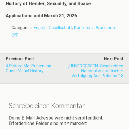
History of Gender, Sexuality, and Space
Applications until March 31, 2026
Categories:
English
,
Gesellschaft
,
Konferenz, Workshop,
CfP
Previous Post
Next Post
Picture Me: Presenting
„UNVERGESSEN. Geschichten
Queer Visual History
Nationalsozialistischer
Verfolgung Aus Potsdam“
Schreibe einen Kommentar
Deine E-Mail-Adresse wird nicht veröffentlicht.
Erforderliche Felder sind mit
*
markiert