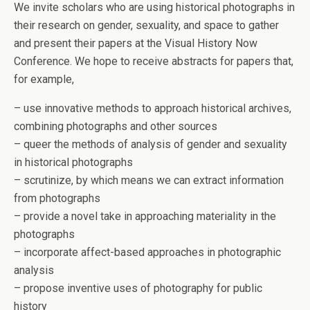
We invite scholars who are using historical photographs in
their research on gender, sexuality, and space to gather
and present their papers at the Visual History Now
Conference. We hope to receive abstracts for papers that,
for example,
– use innovative methods to approach historical archives,
combining photographs and other sources
– queer the methods of analysis of gender and sexuality
in historical photographs
– scrutinize, by which means we can extract information
from photographs
– provide a novel take in approaching materiality in the
photographs
– incorporate affect-based approaches in photographic
analysis
– propose inventive uses of photography for public
history