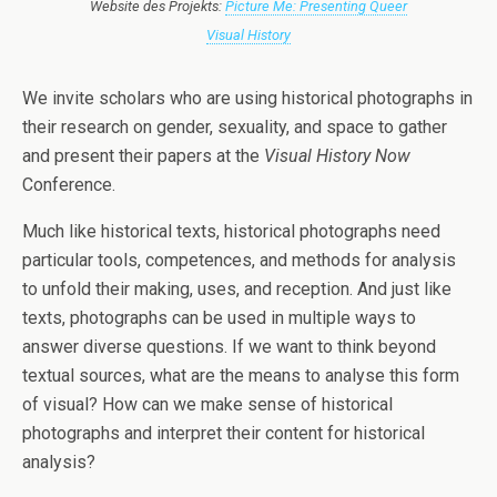
Website des Projekts:
Picture Me: Presenting Queer
Visual History
We invite scholars who are using historical photographs in
their research on gender, sexuality, and space to gather
and present their papers at the
Visual History Now
Conference.
Much like historical texts, historical photographs need
particular tools, competences, and methods for analysis
to unfold their making, uses, and reception. And just like
texts, photographs can be used in multiple ways to
answer diverse questions. If we want to think beyond
textual sources, what are the means to analyse this form
of visual? How can we make sense of historical
photographs and interpret their content for historical
analysis?