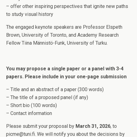
– offer other inspiring perspectives that ignite new paths
to study visual history
The engaged keynote speakers are Professor Elspeth
Brown, University of Toronto, and Academy Research
Fellow Tiina Männistö-Funk, University of Turku.
You may propose a single paper or a panel with 3-4
papers. Please include in your one-page submission
– Title and an abstract of a paper (300 words)
– The title of a proposed panel (if any)
– Short bio (100 words)
– Contact information
Please submit your proposal by
March 31, 2026
, to
picme@tuni.fi. We will notify you about the decisions by