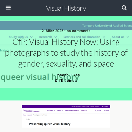
Visual History
2. März 2026 • no comments
CfP: Visual History Now: Using
photographs to study the history of
gender, sexuality, and space
Joseph Jukes
Olli Kleemola