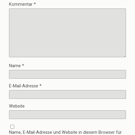
Kommentar
*
Name
*
E-Mail-Adresse
*
Website
Name, E-Mail-Adresse und Website in diesem Browser für