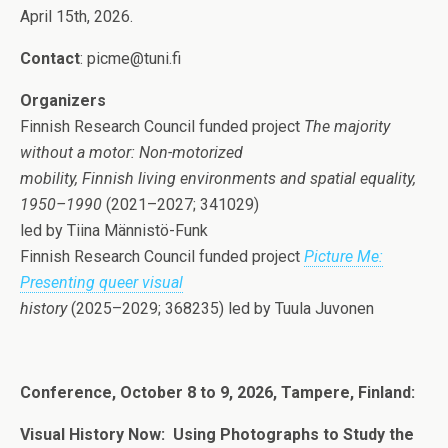
April 15th, 2026.
Contact
: picme@tuni.fi
Organizers
Finnish Research Council funded project
The majority
without a motor: Non-motorized
mobility, Finnish living environments and spatial equality,
1950–1990
(2021–2027; 341029)
led by Tiina Männistö-Funk
Finnish Research Council funded project
Picture Me:
Presenting queer visual
history
(2025–2029; 368235) led by Tuula Juvonen
Conference, October 8 to 9, 2026, Tampere, Finland:
Visual History Now:
Using Photographs to Study the