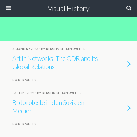
Visual History
3. JANUAR 2023 • BY KERSTIN SCHANKWEILER
Art in Networks: The GDR and its
Global Relations
NO RESPONSES
13. JUNI 2022 • BY KERSTIN SCHANKWEILER
Bildproteste in den Sozialen
Medien
NO RESPONSES