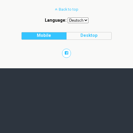
Back to top
Language:
Mobile
Desktop