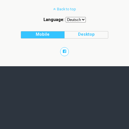
Back to top
Language:
Mobile
Desktop