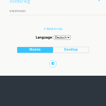
Weltkrieg
8 RESPONSES
Back to top
Language:
Mobile
Desktop