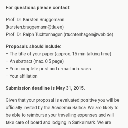
For questions please contact:
Prof. Dr. Karsten Brüggemann
(karsten.bruggemann@tlu.ee)
Prof. Dr. Ralph Tuchtenhagen (rtuchtenhagen@web.de)
Proposals should include:
– The title of your paper (approx. 15 min talking time)
– An abstract (max. 0.5 page)
– Your complete post and e-mail adresses
– Your affiliation
Submission deadline is May 31, 2015.
Given that your proposal is evaluated positive you will be
officially invited by the Academia Baltica. We are likely to
be able to reimburse your travelling expenses and will
take care of board and lodging in Sankelmark. We are