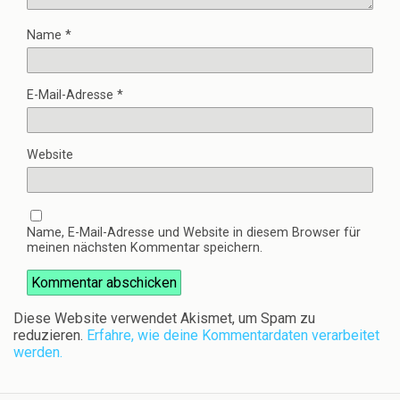
Name
*
E-Mail-Adresse
*
Website
Name, E-Mail-Adresse und Website in diesem Browser für
meinen nächsten Kommentar speichern.
Diese Website verwendet Akismet, um Spam zu
reduzieren.
Erfahre, wie deine Kommentardaten verarbeitet
werden.