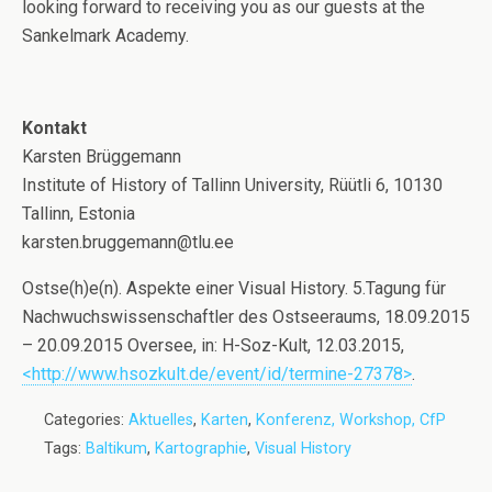
looking forward to receiving you as our guests at the
Sankelmark Academy.
Kontakt
Karsten Brüggemann
Institute of History of Tallinn University, Rüütli 6, 10130
Tallinn, Estonia
karsten.bruggemann@tlu.ee
Ostse(h)e(n). Aspekte einer Visual History. 5.Tagung für
Nachwuchswissenschaftler des Ostseeraums, 18.09.2015
– 20.09.2015 Oversee, in: H-Soz-Kult, 12.03.2015,
<http://www.hsozkult.de/event/id/termine-27378>
.
Categories:
Aktuelles
,
Karten
,
Konferenz, Workshop, CfP
Tags:
Baltikum
,
Kartographie
,
Visual History