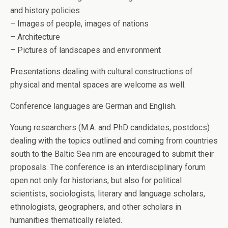
and history policies
– Images of people, images of nations
– Architecture
– Pictures of landscapes and environment
Presentations dealing with cultural constructions of
physical and mental spaces are welcome as well.
Conference languages are German and English.
Young researchers (M.A. and PhD candidates, postdocs)
dealing with the topics outlined and coming from countries
south to the Baltic Sea rim are encouraged to submit their
proposals. The conference is an interdisciplinary forum
open not only for historians, but also for political
scientists, sociologists, literary and language scholars,
ethnologists, geographers, and other scholars in
humanities thematically related.