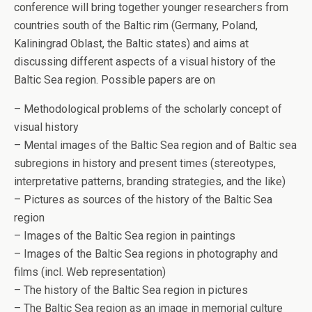
conference will bring together younger researchers from
countries south of the Baltic rim (Germany, Poland,
Kaliningrad Oblast, the Baltic states) and aims at
discussing different aspects of a visual history of the
Baltic Sea region. Possible papers are on
– Methodological problems of the scholarly concept of
visual history
– Mental images of the Baltic Sea region and of Baltic sea
subregions in history and present times (stereotypes,
interpretative patterns, branding strategies, and the like)
– Pictures as sources of the history of the Baltic Sea
region
– Images of the Baltic Sea region in paintings
– Images of the Baltic Sea regions in photography and
films (incl. Web representation)
– The history of the Baltic Sea region in pictures
– The Baltic Sea region as an image in memorial culture