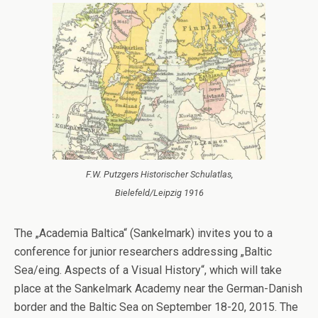
F.W. Putzgers Historischer Schulatlas,
Bielefeld/Leipzig 1916
The „Academia Baltica“ (Sankelmark) invites you to a
conference for junior researchers addressing „Baltic
Sea/eing. Aspects of a Visual History“, which will take
place at the Sankelmark Academy near the German-Danish
border and the Baltic Sea on September 18-20, 2015. The