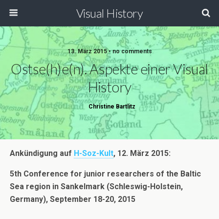
Visual History
13. März 2015 • no comments
Ostse(h)e(n). Aspekte einer Visual
History
Christine Bartlitz
Ankündigung auf
H-Soz-Kult
, 12. März 2015:
5th Conference for junior researchers of the Baltic
Sea region in Sankelmark (Schleswig-Holstein,
Germany), September 18-20, 2015