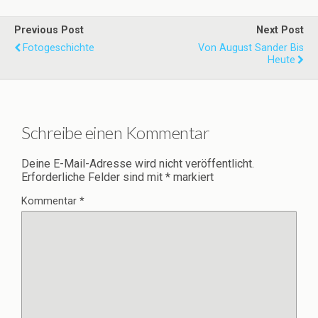
Previous Post
Next Post
Fotogeschichte
Von August Sander Bis
Heute
Schreibe einen Kommentar
Deine E-Mail-Adresse wird nicht veröffentlicht.
Erforderliche Felder sind mit
*
markiert
Kommentar
*