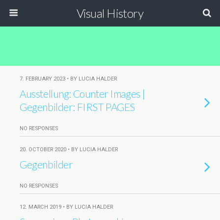
Visual History
7. FEBRUARY 2023 • BY LUCIA HALDER
Ausstellung: Counter Images |
Gegenbilder: FIRST PAGES
NO RESPONSES
20. OCTOBER 2020 • BY LUCIA HALDER
Gegenbilder
NO RESPONSES
12. MARCH 2019 • BY LUCIA HALDER