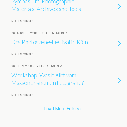
Symposium: Photographic
Materials: Archives and Tools
NO RESPONSES
20. AUGUST 2018 • BY LUCIA HALDER
Das Photoszene-Festival in Köln
NO RESPONSES
30. JULY 2018 • BY LUCIA HALDER
Workshop: Was bleibt vom
Massenphänomen Fotografie?
NO RESPONSES
Load More Entries…