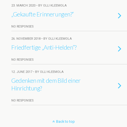
23. MARCH 2020 • BY OLLI KLEEMOLA
„Gekaufte Erinnerungen?“
NO RESPONSES
26. NOVEMBER 2018 • BY OLLI KLEEMOLA
Friedfertige „Anti-Helden“?
NO RESPONSES
12. JUNE 2017 • BY OLLI KLEEMOLA
Gedenken mit dem Bild einer
Hinrichtung?
NO RESPONSES
Back to top