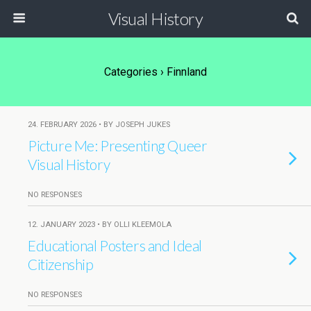
Visual History
Categories ›
Finnland
24. FEBRUARY 2026 • BY JOSEPH JUKES
Picture Me: Presenting Queer
Visual History
NO RESPONSES
12. JANUARY 2023 • BY OLLI KLEEMOLA
Educational Posters and Ideal
Citizenship
NO RESPONSES