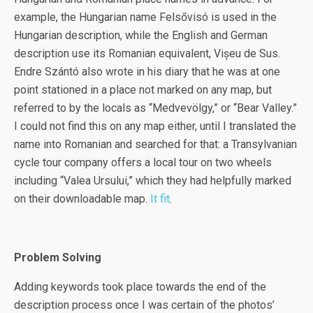
example, the Hungarian name Felsővisó is used in the
Hungarian description, while the English and German
description use its Romanian equivalent, Vișeu de Sus.
Endre Szántó also wrote in his diary that he was at one
point stationed in a place not marked on any map, but
referred to by the locals as “Medvevölgy,” or “Bear Valley.”
I could not find this on any map either, until I translated the
name into Romanian and searched for that: a Transylvanian
cycle tour company offers a local tour on two wheels
including “Valea Ursului,” which they had helpfully marked
on their downloadable map.
It fit
.
Problem Solving
Adding keywords took place towards the end of the
description process once I was certain of the photos’