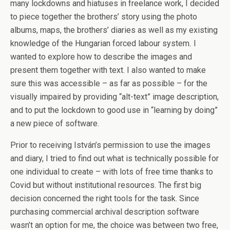
many lockdowns and hiatuses in freelance work, I decided
to piece together the brothers’ story using the photo
albums, maps, the brothers’ diaries as well as my existing
knowledge of the Hungarian forced labour system
.
I
wanted to explore how to describe the images and
present them together with text. I also wanted to make
sure this was accessible – as far as possible – for the
visually impaired by providing “alt-text” image description,
and to put the lockdown to good use in “learning by doing”
a new piece of software.
Prior to receiving István’s permission to use the images
and diary, I tried to find out what is technically possible for
one individual to create – with lots of free time thanks to
Covid but without institutional resources. The first big
decision concerned the right tools for the task. Since
purchasing commercial archival description software
wasn’t an option for me, the choice was between two free,