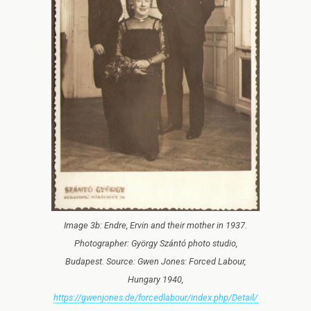
Image 3b: Endre, Ervin and their mother in 1937.
Photographer: György Szántó photo studio,
Budapest. Source: Gwen Jones: Forced Labour,
Hungary 1940,
https://gwenjones.de/forcedlabour/index.php/Detail/