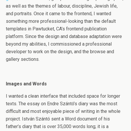
as well as the themes of labour, discipline, Jewish life,
and portraits. Once it came to the frontend, I wanted
something more professional-looking than the default
templates in Pawtucket, CA’s frontend publication
platform. Since the design and database adaptation were
beyond my abilities, I commissioned a professional
developer to work on the design, and the browse and
gallery sections.
Images and Words
I wanted a clean interface that included space for longer
texts. The essay on Endre Szántó’s diary was the most
difficult and most enjoyable piece of writing in the whole
project. István Szántó sent a Word document of his
father’s diary that is over 35,000 words long; it is a