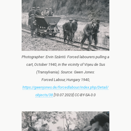
Photographer: Ervin Szántó: Forced labourers pulling a
cart, October 1940, in the vicinity of Vișeu de Sus
(Transylvania). Source: Gwen Jones:
Forced Labour, Hungary 1940,
https://gwenjones.de/forcedlabour/index.php/Detail/
objects/38
[10.07.2023] CC-BY-SA-3.0