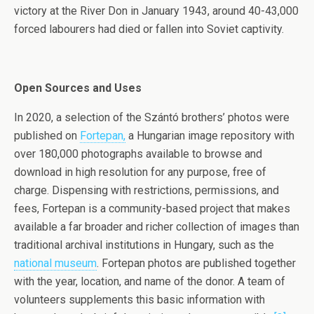
victory at the River Don in January 1943, around 40-43,000
forced labourers had died or fallen into Soviet captivity.
Open Sources and Uses
In 2020, a selection of the Szántó brothers’ photos were
published on
Fortepan,
a Hungarian image repository with
over 180,000 photographs available to browse and
download in high resolution for any purpose, free of
charge. Dispensing with restrictions, permissions, and
fees, Fortepan is a community-based project that makes
available a far broader and richer collection of images than
traditional archival institutions in Hungary, such as the
national museum
. Fortepan photos are published together
with the year, location, and name of the donor. A team of
volunteers supplements this basic information with