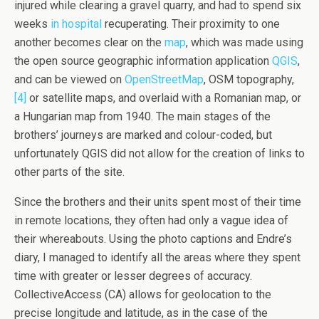
injured while clearing a gravel quarry, and had to spend six
weeks
in hospital
recuperating. Their proximity to one
another becomes clear on the
map
, which was made using
the open source geographic information application
QGIS
,
and can be viewed on
OpenStreetMap
, OSM topography,
[4]
or satellite maps, and overlaid with a Romanian map, or
a Hungarian map from 1940. The main stages of the
brothers’ journeys are marked and colour-coded, but
unfortunately QGIS did not allow for the creation of links to
other parts of the site.
Since the brothers and their units spent most of their time
in remote locations, they often had only a vague idea of
their whereabouts. Using the photo captions and Endre’s
diary, I managed to identify all the areas where they spent
time with greater or lesser degrees of accuracy.
CollectiveAccess (CA) allows for geolocation to the
precise longitude and latitude, as in the case of the