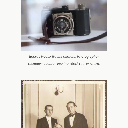
Endre’s Kodak Retina camera. Photographer
Unknown. Source: István Szántó CC BY-NC-ND