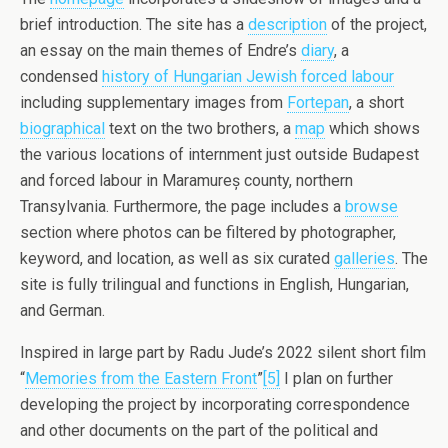
brief introduction. The site has a
description
of the project,
an essay on the main themes of Endre’s
diary
, a
condensed
history of Hungarian Jewish forced labour
including supplementary images from
Fortepan
, a short
biographical
text on the two brothers, a
map
which shows
the various locations of internment just outside Budapest
and forced labour in Maramureș county, northern
Transylvania. Furthermore, the page includes a
browse
section where photos can be filtered by photographer,
keyword, and location, as well as six curated
galleries
. The
site is fully trilingual and functions in English, Hungarian,
and German.
Inspired in large part by Radu Jude’s 2022 silent short film
“
Memories from the Eastern Front
”
[5]
I plan on further
developing the project by incorporating correspondence
and other documents on the part of the political and