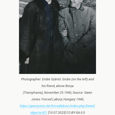
Photographer: Endre Szántó: Endre (on the left) and
his friend, above Borșa
(Transylvania), November 25 1940, Source: Gwen
Jones: Forced Labour, Hungary 1940,
https://gwenjones.de/forcedlabour/index.php/Detail/
objects/421
[10.07.2023] CC-BY-SA-3.0