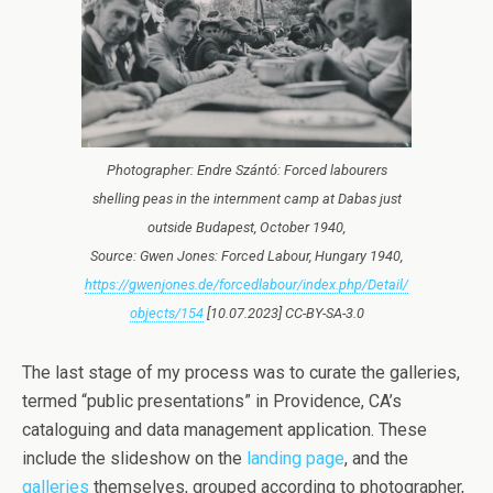
Photographer: Endre Szántó: Forced labourers
shelling peas in the internment camp at Dabas just
outside Budapest, October 1940,
Source: Gwen Jones: Forced Labour, Hungary 1940,
https://gwenjones.de/forcedlabour/index.php/Detail/
objects/154
[10.07.2023] CC-BY-SA-3.0
The last stage of my process was to curate the galleries,
termed “public presentations” in Providence, CA’s
cataloguing and data management application. These
include the slideshow on the
landing page
, and the
galleries
themselves, grouped according to photographer,