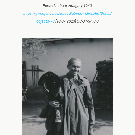
Forced Labour, Hungary 1940,
https://gwenjones.de/forcedlabour/index.php/Detail/
objects/78
[10.07.2023] CC-BY-SA-3.0