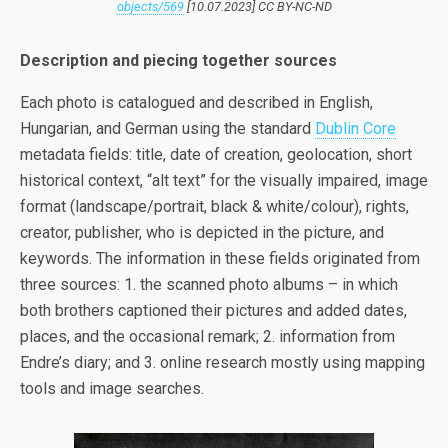
objects/569
[10.07.2023] CC BY-NC-ND
Description and piecing together sources
Each photo is catalogued and described in English,
Hungarian, and German using the standard
Dublin Core
metadata fields: title, date of creation, geolocation, short
historical context, “alt text” for the visually impaired, image
format (landscape/portrait, black & white/colour), rights,
creator, publisher, who is depicted in the picture, and
keywords. The information in these fields originated from
three sources: 1. the scanned photo albums – in which
both brothers captioned their pictures and added dates,
places, and the occasional remark; 2. information from
Endre’s diary; and 3. online research mostly using mapping
tools and image searches.