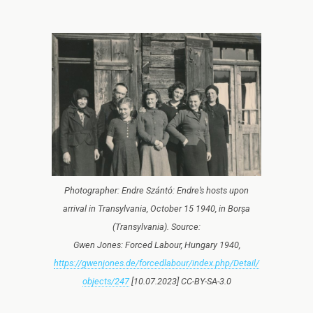
Photographer: Endre Szántó: Endre’s hosts upon
arrival in Transylvania, October 15 1940, in Borșa
(Transylvania). Source:
Gwen Jones: Forced Labour, Hungary 1940,
https://gwenjones.de/forcedlabour/index.php/Detail/
objects/247
[10.07.2023] CC-BY-SA-3.0