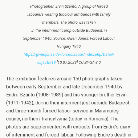
Photographer: Ervin Szántó. A group of forced
labourers wearing tricolour armbands with family
members. The photo was taken
in the internment camp outside Budapest, in
September 1940. Source: Gwen Jones: Forced Labour,
Hungary 1940,
https://gwenjones.de/forcedlabour/index.php/Detail/
objects/19
[10.07.2023] CC-BY-SA-3.0
The exhibition features around 150 photographs taken
between early September and late December 1940 by
Endre Szántó (1908-1989) and his younger brother Ervin
(1911-1942), during their interment just outside Budapest
and three-month forced labour service in Maramureș
county, northern Transylvania (today in Romania). The
photos are supplemented with extracts from Endre’s diary
of internment and forced labour. Following Endre’s death in