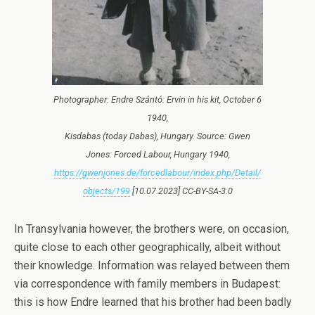
Photographer: Endre Szántó: Ervin in his kit, October 6
1940,
Kisdabas (today Dabas), Hungary. Source: Gwen
Jones: Forced Labour, Hungary 1940,
https://gwenjones.de/forcedlabour/index.php/Detail/
objects/199
[10.07.2023] CC-BY-SA-3.0
In Transylvania however, the brothers were, on occasion,
quite close to each other geographically, albeit without
their knowledge. Information was relayed between them
via correspondence with family members in Budapest:
this is how Endre learned that his brother had been badly