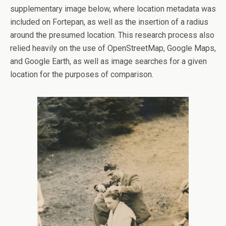
supplementary image below, where location metadata was
included on Fortepan, as well as the insertion of a radius
around the presumed location. This research process also
relied heavily on the use of OpenStreetMap, Google Maps,
and Google Earth, as well as image searches for a given
location for the purposes of comparison.