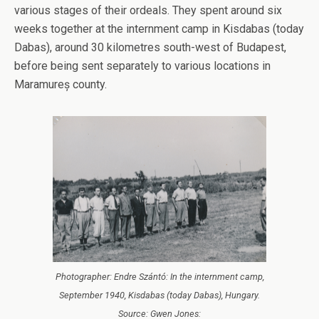
various stages of their ordeals. They spent around six
weeks together at the internment camp in Kisdabas (today
Dabas), around 30 kilometres south-west of Budapest,
before being sent separately to various locations in
Maramureș county.
Photographer: Endre Szántó: In the internment camp,
September 1940, Kisdabas (today Dabas), Hungary.
Source: Gwen Jones: