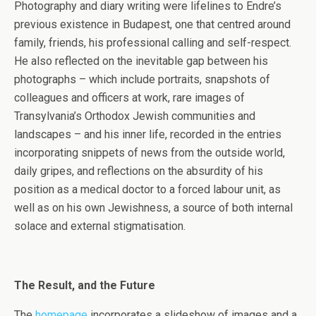
Photography and diary writing were lifelines to Endre’s
previous existence in Budapest, one that centred around
family, friends, his professional calling and self-respect.
He also reflected on the inevitable gap between his
photographs – which include portraits, snapshots of
colleagues and officers at work, rare images of
Transylvania’s Orthodox Jewish communities and
landscapes – and his inner life, recorded in the entries
incorporating snippets of news from the outside world,
daily gripes, and reflections on the absurdity of his
position as a medical doctor to a forced labour unit, as
well as on his own Jewishness, a source of both internal
solace and external stigmatisation.
The Result, and the Future
The
homepage
incorporates a slideshow of images and a