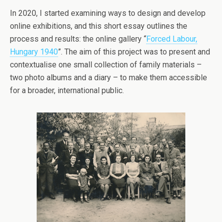
In 2020, I started examining ways to design and develop
online exhibitions, and this short essay outlines the
process and results: the online gallery “
Forced Labour,
Hungary 1940
”. The aim of this project was to present and
contextualise one small collection of family materials –
two photo albums and a diary – to make them accessible
for a broader, international public.