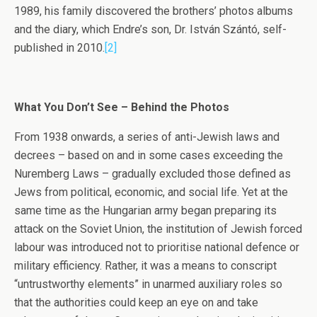
1989, his family discovered the brothers’ photos albums
and the diary, which Endre’s son, Dr. István Szántó, self-
published in 2010.
[2]
What You Don’t See – Behind the Photos
From 1938 onwards, a series of anti-Jewish laws and
decrees – based on and in some cases exceeding the
Nuremberg Laws – gradually excluded those defined as
Jews from political, economic, and social life. Yet at the
same time as the Hungarian army began preparing its
attack on the Soviet Union, the institution of Jewish forced
labour was introduced not to prioritise national defence or
military efficiency. Rather, it was a means to conscript
“untrustworthy elements” in unarmed auxiliary roles so
that the authorities could keep an eye on and take