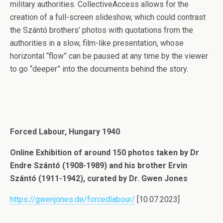
military authorities. CollectiveAccess allows for the
creation of a full-screen slideshow, which could contrast
the Szántó brothers’ photos with quotations from the
authorities in a slow, film-like presentation, whose
horizontal “flow” can be paused at any time by the viewer
to go “deeper” into the documents behind the story.
Forced Labour, Hungary 1940
Online Exhibition of around 150 photos taken by Dr
Endre Szántó (1908-1989) and his brother Ervin
Szántó (1911-1942), curated by Dr. Gwen Jones
https://gwenjones.de/forcedlabour/
[10.07.2023]