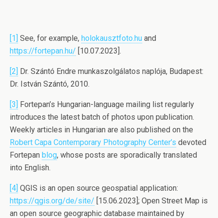
[1]
See, for example,
holokausztfoto.hu
and
https://fortepan.hu/
[10.07.2023].
[2]
Dr. Szántó Endre munkaszolgálatos naplója, Budapest:
Dr. István Szántó, 2010.
[3]
Fortepan’s Hungarian-language mailing list regularly
introduces the latest batch of photos upon publication.
Weekly articles in Hungarian are also published on the
Robert Capa Contemporary Photography Center’s
devoted
Fortepan
blog
, whose posts are sporadically translated
into English.
[4]
QGIS is an open source geospatial application:
https://qgis.org/de/site/
[15.06.2023]; Open Street Map is
an open source geographic database maintained by