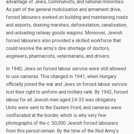
advantage of Jews, Communists, and national minorities.
As part of the general mobilisation and armament drive,
forced labourers worked on building and maintaining roads
and airports, draining marshes, deforestation, canalisation,
and unloading railway goods wagons. Moreover, Jewish
forced labourers also provided a skilled workforce that
could resolve the army’s dire shortage of doctors,
engineers, pharmacists, veterinarians, and drivers.
In 1940, Jews on forced labour service were still allowed
to use cameras. This changed in 1941, when Hungary
officially joined the war and Jews on forced labour service
lost their right to uniform and military rank. By 1942, forced
labour for all Jewish men aged 24-33 was obligatory.
Units were sent to the Eastern Front, and cameras were
confiscated at the border, which is why very few
photographs of the c. 50,000 Jewish forced labourers
from this period remain. By the time of the Red Army’s