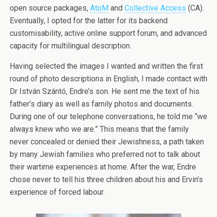
open source packages,
AtoM
and
Collective Access
(CA).
Eventually, I opted for the latter for its backend
customisability, active online support forum, and advanced
capacity for multilingual description.
Having selected the images I wanted and written the first
round of photo descriptions in English, I made contact with
Dr István Szántó, Endre’s son. He sent me the text of his
father’s diary as well as family photos and documents.
During one of our telephone conversations, he told me “we
always knew who we are.” This means that the family
never concealed or denied their Jewishness, a path taken
by many Jewish families who preferred not to talk about
their wartime experiences at home. After the war, Endre
chose never to tell his three children about his and Ervin’s
experience of forced labour.