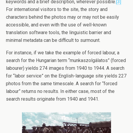
keywords and a brief description, wherever possible.
[3]
For international visitors to the site, the story and
characters behind the photos may or may not be easily
accessible, and even with the use of well-known
translation software tools, the linguistic barrier and
minimal metadata can be difficult to surmount.
For instance, if we take the example of forced labour, a
search for the Hungarian term “munkaszolgálatos” (forced
labourer) yields 274 images from 1940 to 1944. A search
for “labor service” on the English-language site yields 227
photos from the same timescale. A search for “forced
labour” returns no results. In either case, most of the
search results originate from 1940 and 1941.