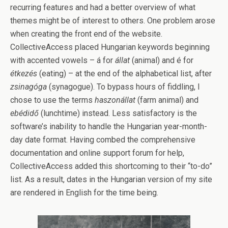
recurring features and had a better overview of what
themes might be of interest to others. One problem arose
when creating the front end of the website.
CollectiveAccess placed Hungarian keywords beginning
with accented vowels – á for
állat
(animal) and é for
étkezés
(eating) – at the end of the alphabetical list, after
zsinagóga
(synagogue). To bypass hours of fiddling, I
chose to use the terms
haszonállat
(farm animal) and
ebédidő
(lunchtime) instead. Less satisfactory is the
software’s inability to handle the Hungarian year-month-
day date format. Having combed the comprehensive
documentation and online support forum for help,
CollectiveAccess added this shortcoming to their “to-do”
list. As a result, dates in the Hungarian version of my site
are rendered in English for the time being.