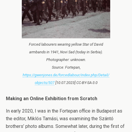
Forced labourers wearing yellow Star of David
armbands in 1941, Novi Sad (today in Serbia).
Photographer: unknown.
Source: Fortepan,
https://gwenjones.de/forcedlabour/index.php/Detail/
objects/507
[10.07.2023] CC-BY-SA-3.0
Making an Online Exhibition from Scratch
In early 2020, I was in the Fortepan office in Budapest as
the editor, Miklós Tamási, was examining the Szántó
brothers’ photo albums. Somewhat later, during the first of