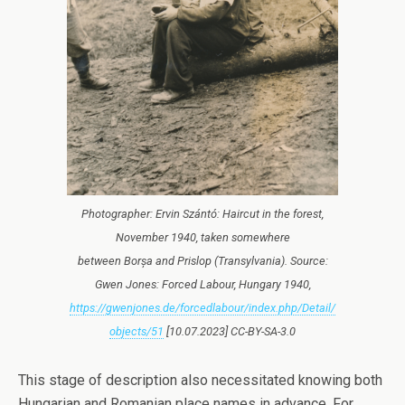
Photographer: Ervin Szántó: Haircut in the forest,
November 1940, taken somewhere
between Borșa and Prislop (Transylvania). Source:
Gwen Jones: Forced Labour, Hungary 1940,
https://gwenjones.de/forcedlabour/index.php/Detail/
objects/51
[10.07.2023] CC-BY-SA-3.0
This stage of description also necessitated knowing both
Hungarian and Romanian place names in advance. For