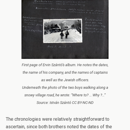
First page of Ervin Szántó’s album. He notes the dates,
the name of his company, and the names of captains
as well as the Jewish officers.
Underneath the photo of the two boys walking along a
snowy village road, he wrote: “Where to? … Why ?…”
Source: István Szántó CC BY-NC-ND
The chronologies were relatively straightforward to
ascertain, since both brothers noted the dates of the