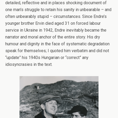
detailed, reflective and in places shocking document of
one man’s struggle to retain his sanity in unbearable – and
often unbearably stupid – circumstances. Since Endre’s
younger brother Ervin died aged 31 on forced labour
service in Ukraine in 1942, Endre inevitably became the
narrator and moral anchor of the entire story. His dry
humour and dignity in the face of systematic degradation
speak for themselves; I quoted him verbatim and did not
“update” his 1940s Hungarian or “correct” any
idiosyncrasies in the text.