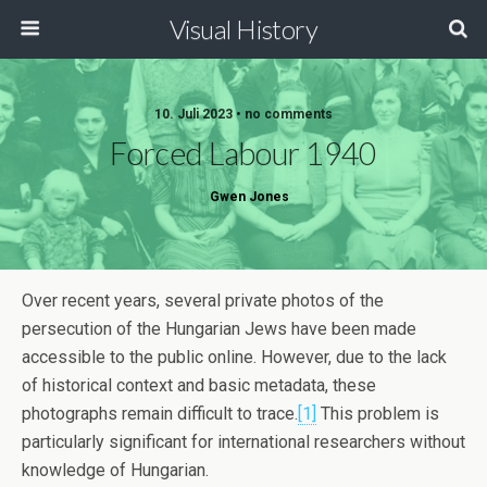
Visual History
10. Juli 2023 • no comments
Forced Labour 1940
Gwen Jones
Over recent years, several private photos of the
persecution of the Hungarian Jews have been made
accessible to the public online. However, due to the lack
of historical context and basic metadata, these
photographs remain difficult to trace.
[1]
This problem is
particularly significant for international researchers without
knowledge of Hungarian.