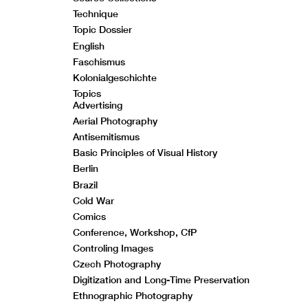
Technique
Topic Dossier
English
Faschismus
Kolonialgeschichte
Topics
Advertising
Aerial Photography
Antisemitismus
Basic Principles of Visual History
Berlin
Brazil
Cold War
Comics
Conference, Workshop, CfP
Controling Images
Czech Photography
Digitization and Long-Time Preservation
Ethnographic Photography