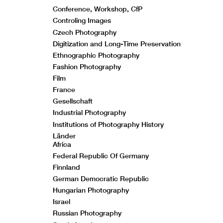
Conference, Workshop, CfP
Controling Images
Czech Photography
Digitization and Long-Time Preservation
Ethnographic Photography
Fashion Photography
Film
France
Gesellschaft
Industrial Photography
Institutions of Photography History
Länder
Africa
Federal Republic Of Germany
Finnland
German Democratic Republic
Hungarian Photography
Israel
Russian Photography