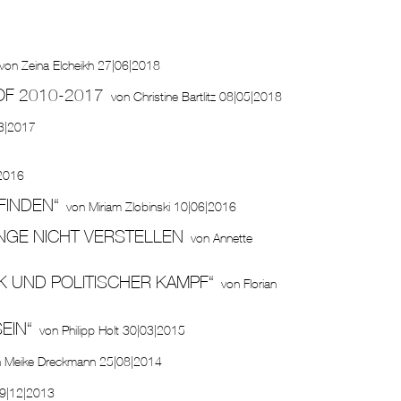
von
Zeina Elcheikh
27|06|2018
OF 2010-2017
von
Christine Bartlitz
08|05|2018
3|2017
2016
FINDEN“
von
Miriam Zlobinski
10|06|2016
INGE NICHT VERSTELLEN
von
Annette
K UND POLITISCHER KAMPF“
von
Florian
EIN“
von
Philipp Holt
30|03|2015
n
Meike Dreckmann
25|08|2014
9|12|2013