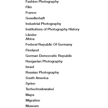
Fashion Photography
Film
France
Gesellschaft
Industrial Photography
Institutions of Photography History
Länder
Africa
Federal Republic Of Germany
Finnland
German Democratic Republic
Hungarian Photography
Israel
Russian Photography
South America
Syrien
Tschechoslowakei
Maps
Migration
Museum