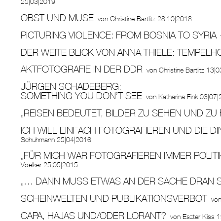
25|03|2019
OBST UND MUSE
von
Christine Bartlitz
28|10|2018
PICTURING VIOLENCE: FROM BOSNIA TO SYRIA
DER WEITE BLICK VON ANNA THIELE: TEMPELH
AKTFOTOGRAFIE IN DER DDR
von
Christine Bartlitz
13|0
JÜRGEN SCHADEBERG:
SOMETHING YOU DON’T SEE
von
Katharina Fink
03|07|
„REISEN BEDEUTET, BILDER ZU SEHEN UND ZU 
ICH WILL EINFACH FOTOGRAFIEREN UND DIE D
Schuhmann
25|04|2016
„FÜR MICH WAR FOTOGRAFIEREN IMMER POLITI
Voelker
25|05|2015
„… DANN MUSS ETWAS AN DER SACHE DRAN S
SCHEINWELTEN UND PUBLIKATIONSVERBOT
vo
CAPA, HAJAS UND/ODER LORANT?
von
Eszter Kiss
1