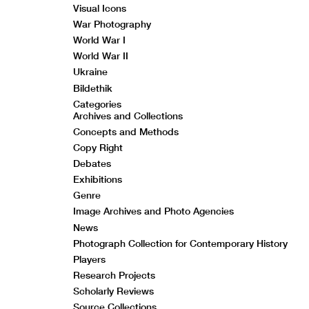
Visual Icons
War Photography
World War I
World War II
Ukraine
Bildethik
Categories
Archives and Collections
Concepts and Methods
Copy Right
Debates
Exhibitions
Genre
Image Archives and Photo Agencies
News
Photograph Collection for Contemporary History
Players
Research Projects
Scholarly Reviews
Source Collections