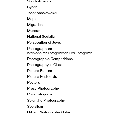
South America
Syrien
Tschechoslowakei
Maps
Migration
Museum
National Socialism
Persecution of Jews
Photographers
Interviews mit Fotografinnen und Fotografen
Photographic Competitions
Photography in Class
Picture Editors
Picture Postcards
Posters
Press Photography
Privatfotografie
Scientific Photography
Socialism
Urban Photography / Film