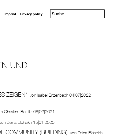
n
Imprint
Privacy policy
EN UND
ES ZEIGEN“
von
Isabel Enzenbach
04|07|2022
on
Christine Bartlitz
08|02|2021
von
Zeina Elcheikh
15|01|2020
F COMMUNITY (BUILDING)
von
Zeina Elcheikh