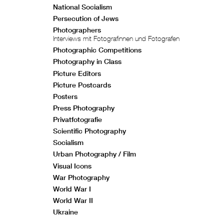
National Socialism
Persecution of Jews
Photographers
Interviews mit Fotografinnen und Fotografen
Photographic Competitions
Photography in Class
Picture Editors
Picture Postcards
Posters
Press Photography
Privatfotografie
Scientific Photography
Socialism
Urban Photography / Film
Visual Icons
War Photography
World War I
World War II
Ukraine