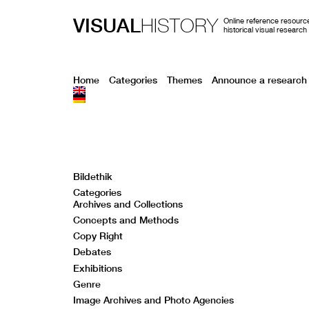
VISUAL
HISTORY
Online reference resource
historical visual research
Home
Categories
Themes
Announce a research 
Bildethik
Categories
Archives and Collections
Concepts and Methods
Copy Right
Debates
Exhibitions
Genre
Image Archives and Photo Agencies