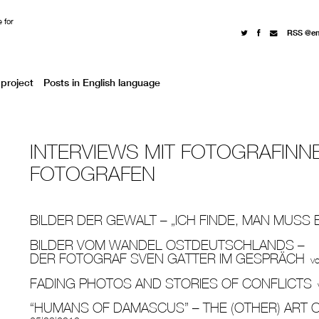
 for
RSS @e
project
Posts in English language
INTERVIEWS MIT FOTOGRAFINN
FOTOGRAFEN
BILDER DER GEWALT – „ICH FINDE, MAN MUSS 
BILDER VOM WANDEL OSTDEUTSCHLANDS –
DER FOTOGRAF SVEN GATTER IM GESPRÄCH
v
FADING PHOTOS AND STORIES OF CONFLICTS
“HUMANS OF DAMASCUS” – THE (OTHER) ART O