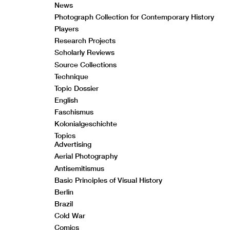
News
Photograph Collection for Contemporary History
Players
Research Projects
Scholarly Reviews
Source Collections
Technique
Topic Dossier
English
Faschismus
Kolonialgeschichte
Topics
Advertising
Aerial Photography
Antisemitismus
Basic Principles of Visual History
Berlin
Brazil
Cold War
Comics