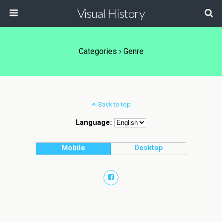
Visual History
Categories ›
Genre
Back to top
Language:
Mobile
Desktop