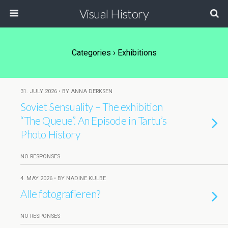
Visual History
Categories ›
Exhibitions
31. JULY 2026 • BY ANNA DERKSEN
Soviet Sensuality – The exhibition
“The Queue”. An Episode in Tartu’s
Photo History
NO RESPONSES
4. MAY 2026 • BY NADINE KULBE
Alle fotografieren?
NO RESPONSES