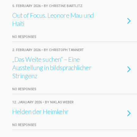
5. FEBRUARY 2026 • BY CHRISTINE BARTLITZ
Out of Focus. Leonore Mau und
Haiti
NO RESPONSES
2. FEBRUARY 2026 • BY CHRISTOPH TANNERT
„Das Weite suchen“ – Eine
Ausstellung in bildsprachlicher
Stringenz
NO RESPONSES
12. JANUARY 2026 • BY NIKLAS WEBER
Helden der Heimkehr
NO RESPONSES